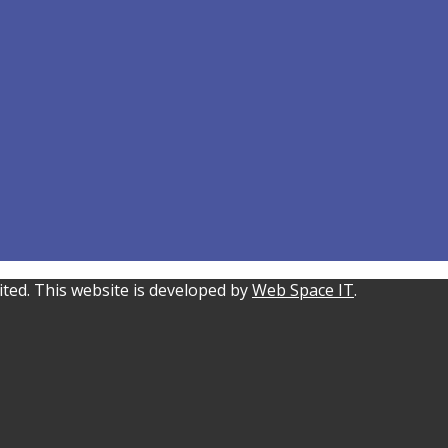
ted. This website is developed by
Web Space IT
.