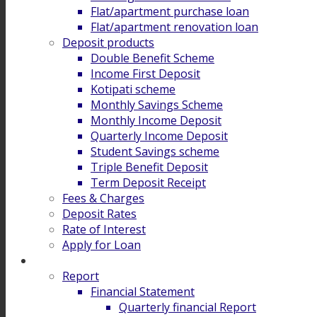
Flat/apartment purchase loan
Flat/apartment renovation loan
Deposit products
Double Benefit Scheme
Income First Deposit
Kotipati scheme
Monthly Savings Scheme
Monthly Income Deposit
Quarterly Income Deposit
Student Savings scheme
Triple Benefit Deposit
Term Deposit Receipt
Fees & Charges
Deposit Rates
Rate of Interest
Apply for Loan
Investor Relation
Report
Financial Statement
Quarterly financial Report