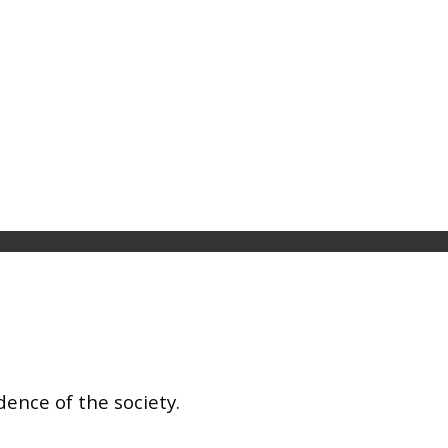
dence of the society.