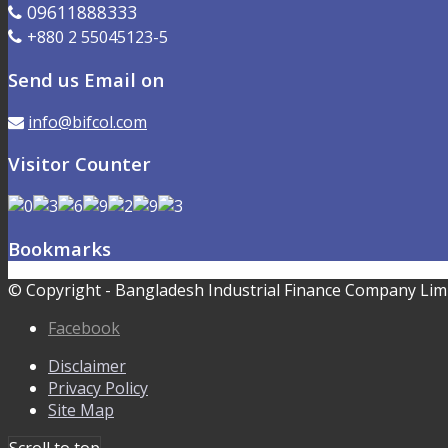
09611888333
+880 2 55045123-5
Send us Email on
info@bifcol.com
Visitor Counter
Bookmarks
© Copyright - Bangladesh Industrial Finance Company Limi
Facebook
Disclaimer
Privacy Policy
Site Map