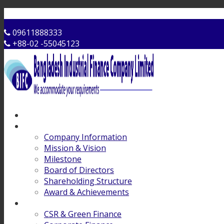
Contact Us
09611888333
+88-02 -55045123
Home
About Us
Company Information
Mission & Vision
Milestone
Board of Directors
Shareholding Structure
Award & Achievements
Products & Services
CSR & Green Finance