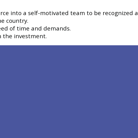
rce into a self-motivated team to be recognized as
he country.
need of time and demands.
n the investment.