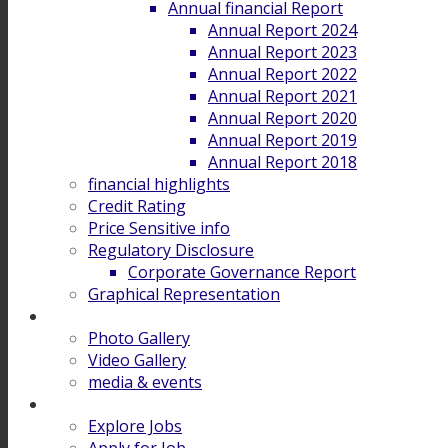
Annual financial Report
Annual Report 2024
Annual Report 2023
Annual Report 2022
Annual Report 2021
Annual Report 2020
Annual Report 2019
Annual Report 2018
financial highlights
Credit Rating
Price Sensitive info
Regulatory Disclosure
Corporate Governance Report
Graphical Representation
Gallery
Photo Gallery
Video Gallery
media & events
Career
Explore Jobs