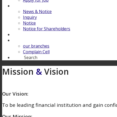
Apply for Job
Download
News & Notice
Inquiry
Notice
Notice for Shareholders
FINANCIAL LITERACY
Contact Us
our branches
Complain Cell
Search
Search
Mission
&
Vision
Our Vision:
To be leading financial institution and gain confi
Our Mission: