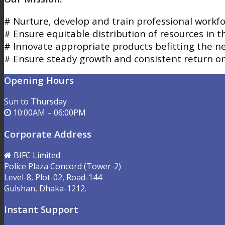
# Nurture, develop and train professional workfo
# Ensure equitable distribution of resources in t
# Innovate appropriate products befitting the 
# Ensure steady growth and consistent return o
Opening Hours
Sun to Thursday
10:00AM – 06:00PM
Corporate Address
BIFC Limited
Police Plaza Concord (Tower-2)
Level-8, Plot-02, Road-144
Gulshan, Dhaka-1212.
Instant Support