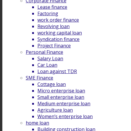
Corporate Finance
Lease finance
Factoring
work order finance
Revolving loan
working capital loan
Syndication finance
Project Finance
Personal Finance
Salary Loan
Car Loan
Loan against TDR
SME Finance
Cottage loan
Micro enterprise loan
Small enterprise loan
Medium enterprise loan
Agriculture loan
Women’s enterprise loan
home loan
Building construction loan