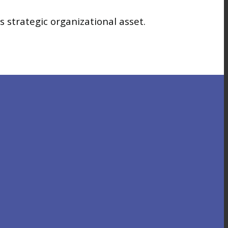
 strategic organizational asset.