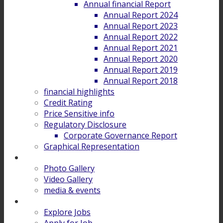
Annual financial Report
Annual Report 2024
Annual Report 2023
Annual Report 2022
Annual Report 2021
Annual Report 2020
Annual Report 2019
Annual Report 2018
financial highlights
Credit Rating
Price Sensitive info
Regulatory Disclosure
Corporate Governance Report
Graphical Representation
Gallery
Photo Gallery
Video Gallery
media & events
Career
Explore Jobs