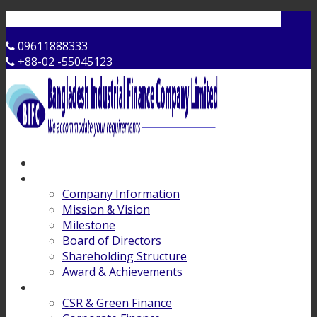
Contact Us
09611888333
+88-02 -55045123
Home
About Us
Company Information
Mission & Vision
Milestone
Board of Directors
Shareholding Structure
Award & Achievements
Products & Services
CSR & Green Finance