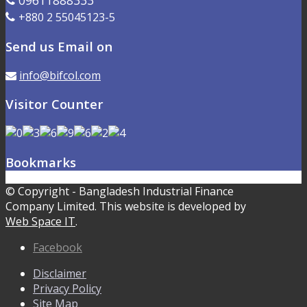
09611888333
+880 2 55045123-5
Send us Email on
info@bifcol.com
Visitor Counter
Bookmarks
© Copyright - Bangladesh Industrial Finance
Company Limited. This website is developed by
Web Space IT
.
Facebook
Disclaimer
Privacy Policy
Site Map