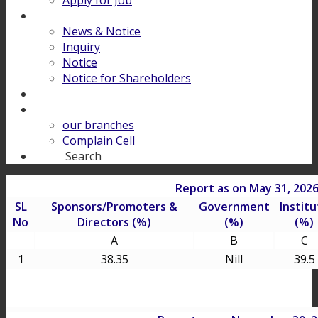
Apply for Job
Download
News & Notice
Inquiry
Notice
Notice for Shareholders
FINANCIAL LITERACY
Contact Us
our branches
Complain Cell
Search
Search
Report as on May 31, 202
SL
Sponsors/Promoters &
Government
Institu
No
Directors (%)
(%)
(%)
A
B
C
1
38.35
Nill
39.5