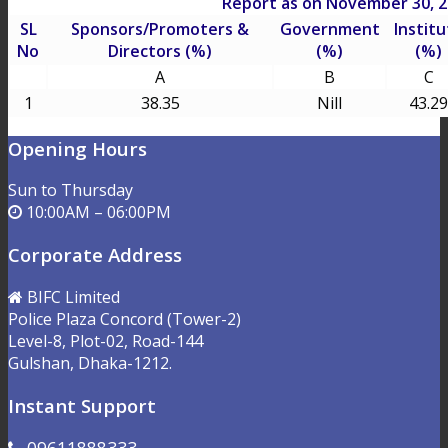
Report as on November 30, 
SL
Sponsors/Promoters &
Government
Institu
No
Directors (%)
(%)
(%)
A
B
C
1
38.35
Nill
43.29
Opening Hours
Sun to Thursday
10:00AM – 06:00PM
Corporate Address
BIFC Limited
Police Plaza Concord (Tower-2)
Level-8, Plot-02, Road-144
Gulshan, Dhaka-1212.
Instant Support