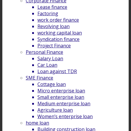
Corporate Finance
Lease finance
Factoring
work order finance
Revolving loan
working capital loan
Syndication finance
Project Finance
Personal Finance
Salary Loan
Car Loan
Loan against TDR
SME Finance
Cottage loan
Micro enterprise loan
Small enterprise loan
Medium enterprise loan
Agriculture loan
Women’s enterprise loan
home loan
Building construction loan