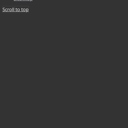
Scroll to top