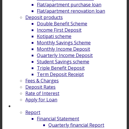
Flat/apartment purchase loan
Flat/apartment renovation loan
Deposit products
Double Benefit Scheme
Income First Deposit
Kotipati scheme
Monthly Savings Scheme
Monthly Income Deposit
Quarterly Income Deposit
Student Savings scheme
Triple Benefit Deposit
Term Deposit Receipt
Fees & Charges
Deposit Rates
Rate of Interest
Apply for Loan
Investor Relation
Report
Financial Statement
Quarterly financial Report