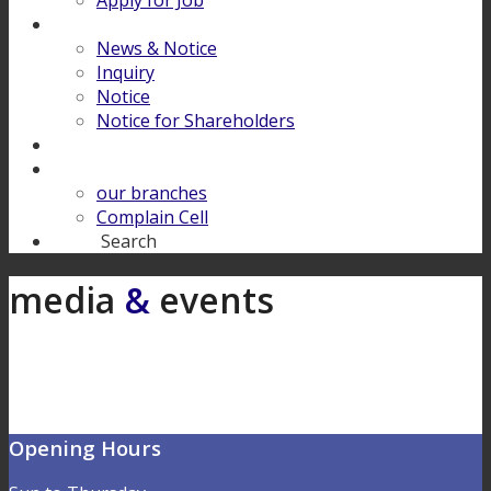
Apply for Job
Download
News & Notice
Inquiry
Notice
Notice for Shareholders
FINANCIAL LITERACY
Contact Us
our branches
Complain Cell
Search
Search
media
&
events
Opening Hours