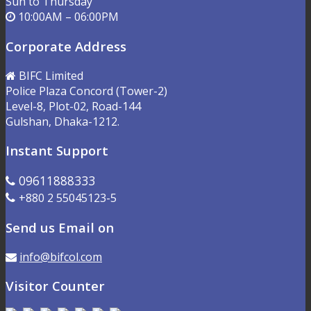
Sun to Thursday
10:00AM – 06:00PM
Corporate Address
BIFC Limited
Police Plaza Concord (Tower-2)
Level-8, Plot-02, Road-144
Gulshan, Dhaka-1212.
Instant Support
09611888333
+880 2 55045123-5
Send us Email on
info@bifcol.com
Visitor Counter