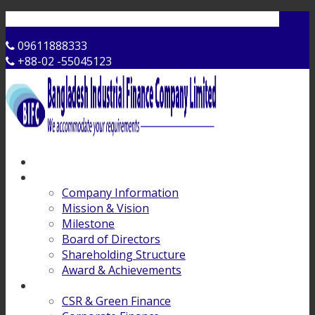
Contact Us
09611888333
+88-02 -55045123
Home
About Us
Company Information
Mission & Vision
Milestone
Board of Directors
Shareholding Structure
Award & Achievements
Products & Services
CSR & Green Finance