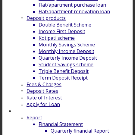
Flat/apartment purchase loan
Flat/apartment renovation loan
Deposit products
Double Benefit Scheme
Income First Deposit
Kotipati scheme
Monthly Savings Scheme
Monthly Income Deposit
Quarterly Income Deposit
Student Savings scheme
Triple Benefit Deposit
Term Deposit Receipt
Fees & Charges
Deposit Rates
Rate of Interest
Apply for Loan
Investor Relation
Report
Financial Statement
Quarterly financial Report