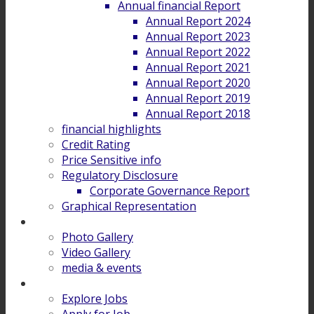
Annual financial Report
Annual Report 2024
Annual Report 2023
Annual Report 2022
Annual Report 2021
Annual Report 2020
Annual Report 2019
Annual Report 2018
financial highlights
Credit Rating
Price Sensitive info
Regulatory Disclosure
Corporate Governance Report
Graphical Representation
Gallery
Photo Gallery
Video Gallery
media & events
Career
Explore Jobs