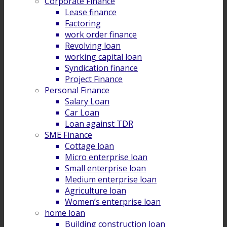
Corporate Finance
Lease finance
Factoring
work order finance
Revolving loan
working capital loan
Syndication finance
Project Finance
Personal Finance
Salary Loan
Car Loan
Loan against TDR
SME Finance
Cottage loan
Micro enterprise loan
Small enterprise loan
Medium enterprise loan
Agriculture loan
Women’s enterprise loan
home loan
Building construction loan