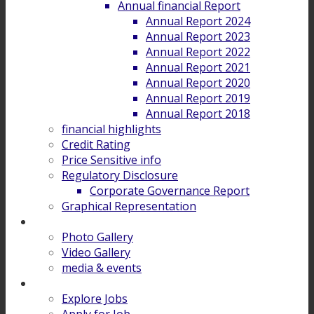
Annual financial Report
Annual Report 2024
Annual Report 2023
Annual Report 2022
Annual Report 2021
Annual Report 2020
Annual Report 2019
Annual Report 2018
financial highlights
Credit Rating
Price Sensitive info
Regulatory Disclosure
Corporate Governance Report
Graphical Representation
Gallery
Photo Gallery
Video Gallery
media & events
Career
Explore Jobs