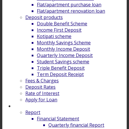
Flat/apartment purchase loan
Flat/apartment renovation loan
Deposit products
Double Benefit Scheme
Income First Deposit
Kotipati scheme
Monthly Savings Scheme
Monthly Income Deposit
Quarterly Income Deposit
Student Savings scheme
Triple Benefit Deposit
Term Deposit Receipt
Fees & Charges
Deposit Rates
Rate of Interest
Apply for Loan
Investor Relation
Report
Financial Statement
Quarterly financial Report