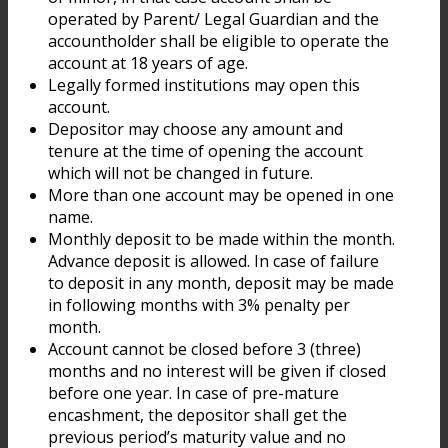
operated by Parent/ Legal Guardian and the
accountholder shall be eligible to operate the
account at 18 years of age.
Legally formed institutions may open this
account.
Depositor may choose any amount and
tenure at the time of opening the account
which will not be changed in future.
More than one account may be opened in one
name.
Monthly deposit to be made within the month.
Advance deposit is allowed. In case of failure
to deposit in any month, deposit may be made
in following months with 3% penalty per
month.
Account cannot be closed before 3 (three)
months and no interest will be given if closed
before one year. In case of pre-mature
encashment, the depositor shall get the
previous period’s maturity value and no