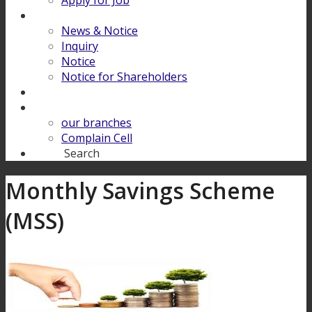
Apply for Job
Download
News & Notice
Inquiry
Notice
Notice for Shareholders
FINANCIAL LITERACY
Contact Us
our branches
Complain Cell
Search
Search
Monthly Savings Scheme
(MSS)