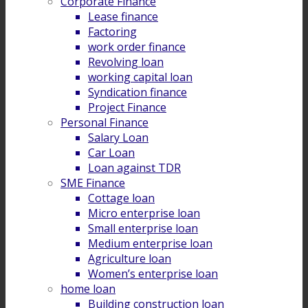
Corporate Finance
Lease finance
Factoring
work order finance
Revolving loan
working capital loan
Syndication finance
Project Finance
Personal Finance
Salary Loan
Car Loan
Loan against TDR
SME Finance
Cottage loan
Micro enterprise loan
Small enterprise loan
Medium enterprise loan
Agriculture loan
Women’s enterprise loan
home loan
Building construction loan