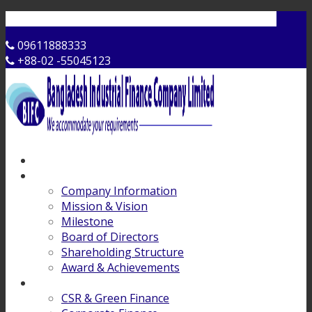
Contact Us
09611888333
+88-02 -55045123
Home
About Us
Company Information
Mission & Vision
Milestone
Board of Directors
Shareholding Structure
Award & Achievements
Products & Services
CSR & Green Finance