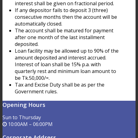
interest shall be given on fractional period.
If any depositor fails to deposit 3 (three)
consecutive months then the account will be
automatically closed.
The account shall be matured for payment
after one month of the last installment
deposited.
Loan facility may be allowed up to 90% of the
amount deposited and interest accrued.
Interest of loan shall be 15% p.a. with
quarterly rest and minimum loan amount to
be Tk.50,000/=.
Tax and Excise Duty shall be as per the
Government rules.
Opening Hours
Sun to Thursday
10:00AM – 06:00PM
Corporate Address