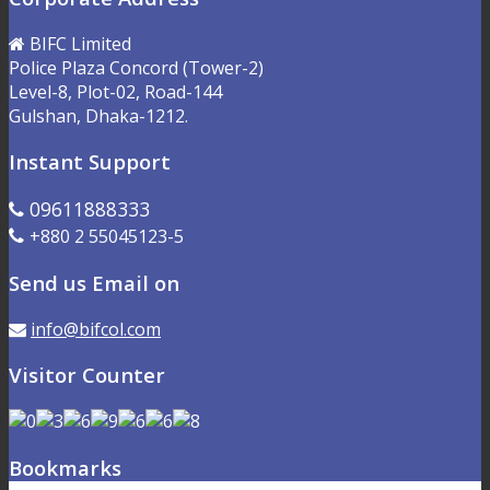
BIFC Limited
Police Plaza Concord (Tower-2)
Level-8, Plot-02, Road-144
Gulshan, Dhaka-1212.
Instant Support
09611888333
+880 2 55045123-5
Send us Email on
info@bifcol.com
Visitor Counter
Bookmarks