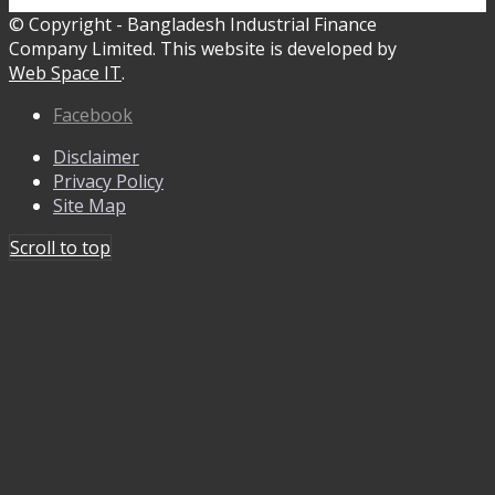
© Copyright - Bangladesh Industrial Finance
Company Limited. This website is developed by
Web Space IT
.
Facebook
Disclaimer
Privacy Policy
Site Map
Scroll to top