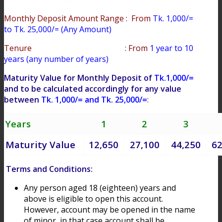
Monthly Deposit Amount Range : From
Tk. 1,000/=
to Tk. 25,000/= (Any Amount)
Tenure : From
1 year to 10
years (any number of years)
Maturity Value for Monthly Deposit of
Tk.1,000/=
and to be calculated accordingly for any value
between
Tk. 1,000/= and Tk. 25,000/=
:
Years
1
2
3
Maturity Value
12,650
27,100
44,250
62
Terms and Conditions:
Any person aged 18 (eighteen) years and
above is eligible to open this account.
However, account may be opened in the name
of minor, in that case account shall be