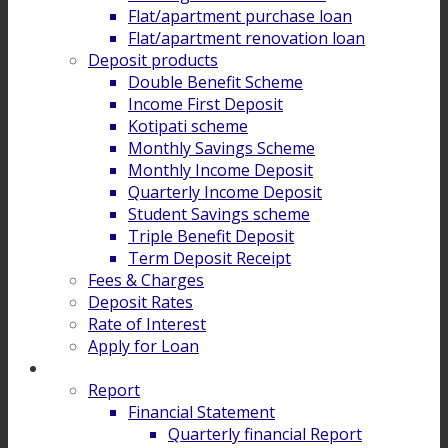
Flat/apartment purchase loan
Flat/apartment renovation loan
Deposit products
Double Benefit Scheme
Income First Deposit
Kotipati scheme
Monthly Savings Scheme
Monthly Income Deposit
Quarterly Income Deposit
Student Savings scheme
Triple Benefit Deposit
Term Deposit Receipt
Fees & Charges
Deposit Rates
Rate of Interest
Apply for Loan
Investor Relation
Report
Financial Statement
Quarterly financial Report