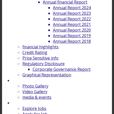
Annual financial Report
Annual Report 2024
Annual Report 2023
Annual Report 2022
Annual Report 2021
Annual Report 2020
Annual Report 2019
Annual Report 2018
financial highlights
Credit Rating
Price Sensitive info
Regulatory Disclosure
Corporate Governance Report
Graphical Representation
Gallery
Photo Gallery
Video Gallery
media & events
Career
Explore Jobs