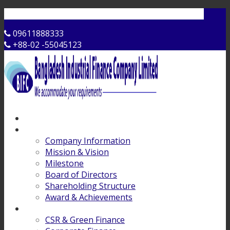
Contact Us
09611888333
+88-02 -55045123
Home
About Us
Company Information
Mission & Vision
Milestone
Board of Directors
Shareholding Structure
Award & Achievements
Products & Services
CSR & Green Finance