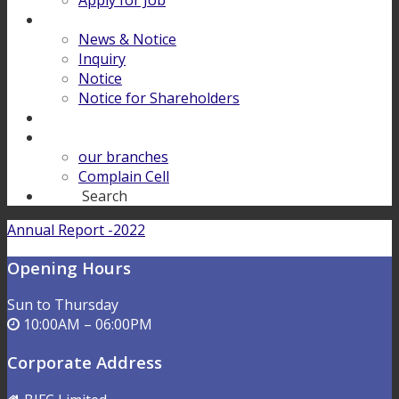
Apply for Job
Download
News & Notice
Inquiry
Notice
Notice for Shareholders
FINANCIAL LITERACY
Contact Us
our branches
Complain Cell
Search
Search
Annual Report -2022
Opening Hours
Sun to Thursday
10:00AM – 06:00PM
Corporate Address