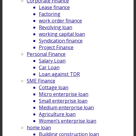
Corporate Finance
Lease finance
Factoring
work order finance
Revolving loan
working capital loan
Syndication finance
Project Finance
Personal Finance
Salary Loan
Car Loan
Loan against TDR
SME Finance
Cottage loan
Micro enterprise loan
Small enterprise loan
Medium enterprise loan
Agriculture loan
Women’s enterprise loan
home loan
Building construction loan