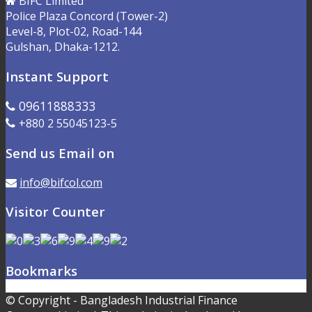
BIFC Limited
Police Plaza Concord (Tower-2)
Level-8, Plot-02, Road-144
Gulshan, Dhaka-1212.
Instant Support
09611888333
+880 2 55045123-5
Send us Email on
info@bifcol.com
Visitor Counter
Bookmarks
© Copyright - Bangladesh Industrial Finance